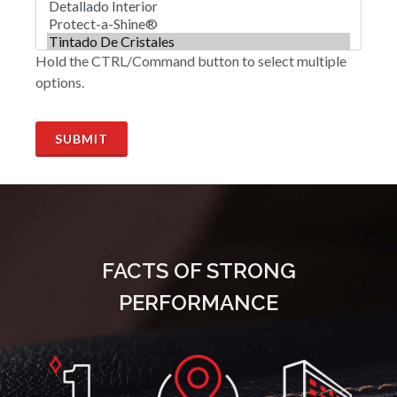
Hold the CTRL/Command button to select multiple
options.
SUBMIT
FACTS OF STRONG
PERFORMANCE