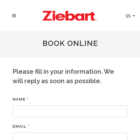
ES
BOOK ONLINE
Please fill in your information. We
will reply as soon as possible.
NAME
EMAIL