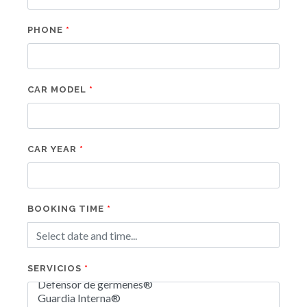
PHONE
CAR MODEL
CAR YEAR
BOOKING TIME
SERVICIOS