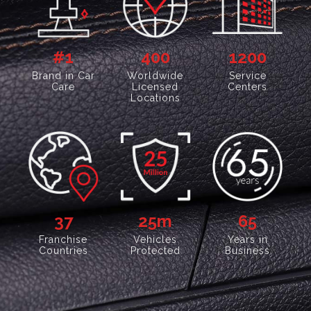
#1
400
1200
Brand in Car
Worldwide
Service
Care
Licensed
Centers
Locations
37
25
m
65
Franchise
Vehicles
Years in
Countries
Protected
Business