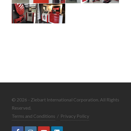
© 2026 - Ziebart International Corporation. All Rights
Reserved.
Terms and Conditions
/
Privacy Policy