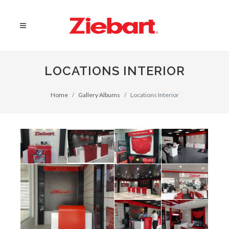
LOCATIONS INTERIOR
Home
Gallery Albums
Locations Interior