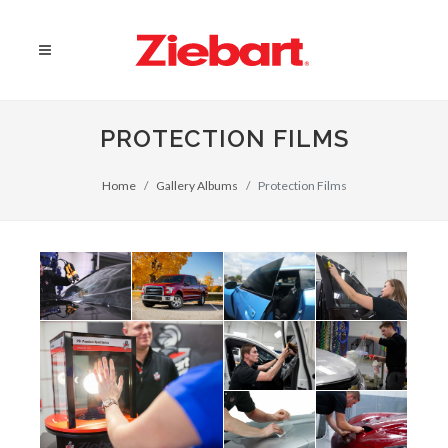
PROTECTION FILMS
Home
Gallery Albums
Protection Films