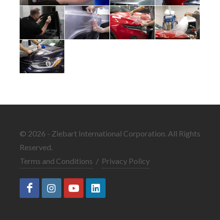
© 2026 - Ziebart International Corporation. All Rights
Reserved.
Terms and Conditions
/
Privacy Policy