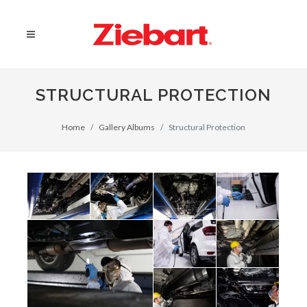
STRUCTURAL PROTECTION
Home
Gallery Albums
Structural Protection