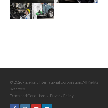
© 2026 - Ziebart International Corporation. All Rights
Reserved.
Terms and Conditions
/
Privacy Policy