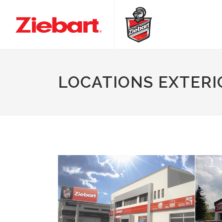
LOCATIONS EXTERI