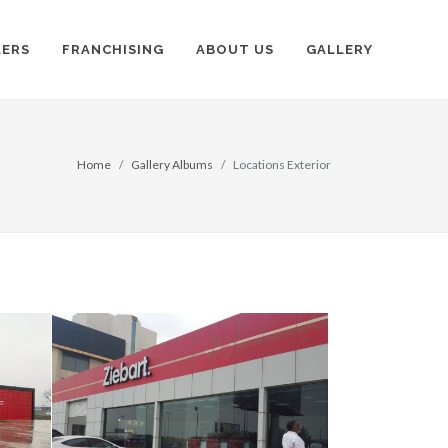
LERS
FRANCHISING
ABOUT US
GALLERY
Home
Gallery Albums
Locations Exterior