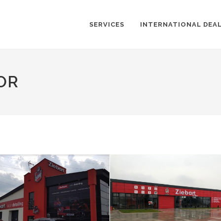
SERVICES
INTERNATIONAL DEA
OR