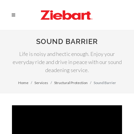
SOUND BARRIER
Life is noisy and hectic enough. Enjoy your
everyday ride and drive in peace with our sound
deadening service.
Home
Services
Structural Protection
Sound Barrier