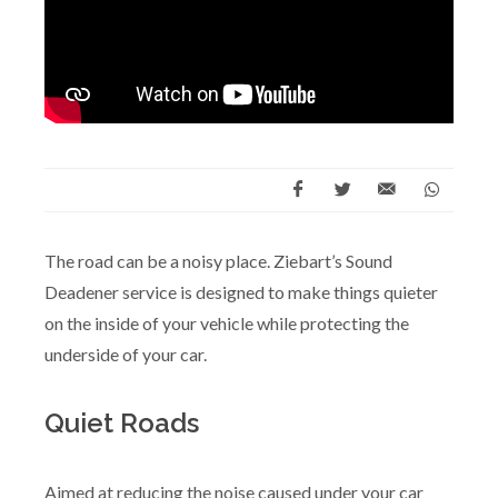
The road can be a noisy place. Ziebart’s Sound
Deadener service is designed to make things quieter
on the inside of your vehicle while protecting the
underside of your car.
Quiet Roads
Aimed at reducing the noise caused under your car