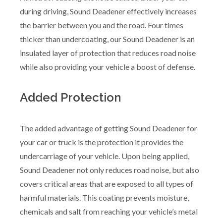
during driving, Sound Deadener effectively increases
the barrier between you and the road. Four times
thicker than undercoating, our Sound Deadener is an
insulated layer of protection that reduces road noise
while also providing your vehicle a boost of defense.
Added Protection
The added advantage of getting Sound Deadener for
your car or truck is the protection it provides the
undercarriage of your vehicle. Upon being applied,
Sound Deadener not only reduces road noise, but also
covers critical areas that are exposed to all types of
harmful materials. This coating prevents moisture,
chemicals and salt from reaching your vehicle’s metal