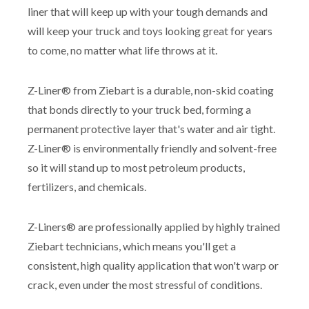
liner that will keep up with your tough demands and
will keep your truck and toys looking great for years
to come, no matter what life throws at it.
Z-Liner® from Ziebart is a durable, non-skid coating
that bonds directly to your truck bed, forming a
permanent protective layer that's water and air tight.
Z-Liner® is environmentally friendly and solvent-free
so it will stand up to most petroleum products,
fertilizers, and chemicals.
Z-Liners® are professionally applied by highly trained
Ziebart technicians, which means you'll get a
consistent, high quality application that won't warp or
crack, even under the most stressful of conditions.