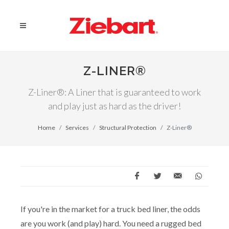
Z-LINER®
Z-Liner®: A Liner that is guaranteed to work
and play just as hard as the driver!
Home
Services
Structural Protection
Z-Liner®
If you're in the market for a truck bed liner, the odds
are you work (and play) hard. You need a rugged bed