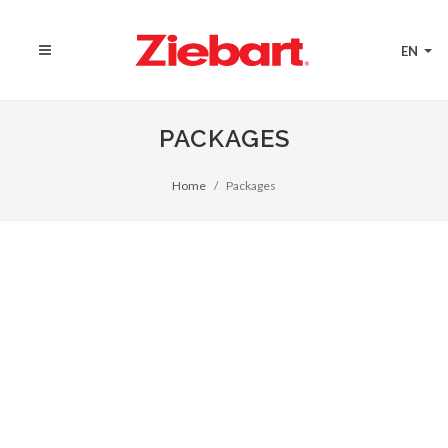
EN
PACKAGES
Home
Packages