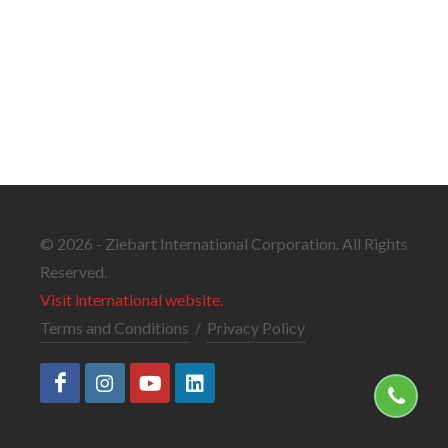
© 2026 - Ziebart International Corporation. All Rights
Reserved.
Visit international website.
Terms and Conditions
/
Privacy Policy