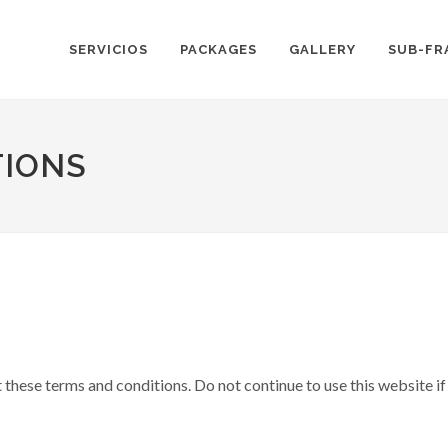
SERVICIOS
PACKAGES
GALLERY
SUB-FR
TIONS
hese terms and conditions. Do not continue to use this website if 