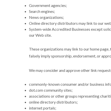
Government agencies;
Search engines;
News organizations;
Online directory distributors may link to our web
System-wide Accredited Businesses except solicit
our Web site.
These organizations may link to our home page, to
falsely imply sponsorship, endorsement, or approva
We may consider and approve other link requests
commonly-known consumer and/or business info
dot.com community sites;
associations or other groups representing chariti
online directory distributors;
internet portals;