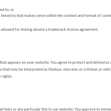
ed to; or
linked to that makes sense within the context and format of content
e allowed for linking absent a trademark license agreement.
that appears on your website. You agree to protect and defend us ag
that may be interpreted as libelous, obscene, or criminal, or which
 rights.
ll links or any particular link to our website. You approve to imm