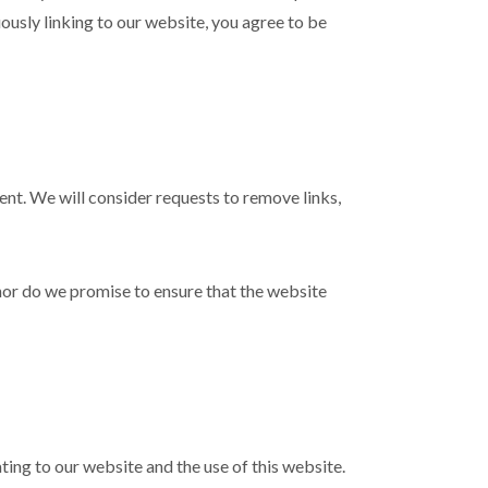
uously linking to our website, you agree to be
ment. We will consider requests to remove links,
nor do we promise to ensure that the website
ing to our website and the use of this website.