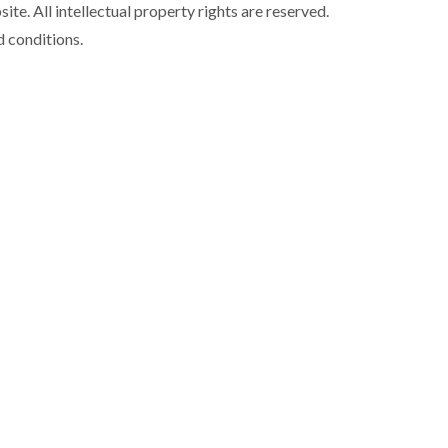
ite. All intellectual property rights are reserved.
d conditions.