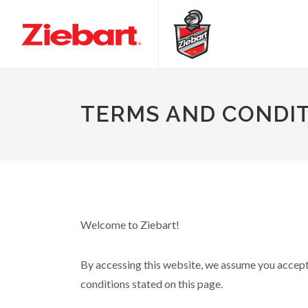
TERMS AND CONDI
Welcome to Ziebart!
By accessing this website, we assume you accept t
conditions stated on this page.