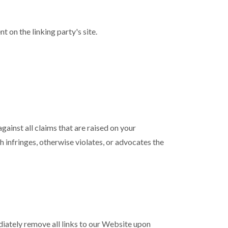
 on the linking party's site.
ainst all claims that are raised on your
 infringes, otherwise violates, or advocates the
ediately remove all links to our Website upon