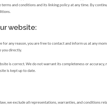
 terms and conditions and its linking policy at any time. By contin
itions.
ur website:
ive for any reason, you are free to contact and inform us at any mo
 you directly.
bsite is correct. We do not warrant its completeness or accuracy, 
ite is kept up to date.
w, we exclude all representations, warranties, and conditions relat