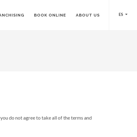
ES
ANCHISING
BOOK ONLINE
ABOUT US
you do not agree to take all of the terms and