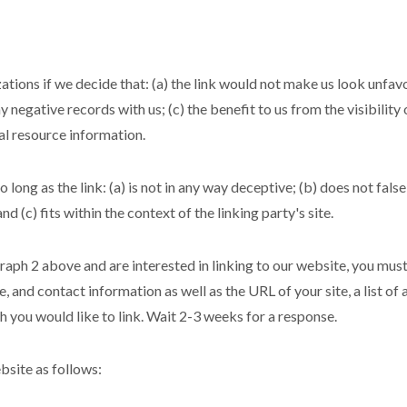
tions if we decide that: (a) the link would not make us look unfav
y negative records with us; (c) the benefit to us from the visibili
ral resource information.
long as the link: (a) is not in any way deceptive; (b) does not fal
nd (c) fits within the context of the linking party's site.
graph 2 above and are interested in linking to our website, you mus
 and contact information as well as the URL of your site, a list of
ch you would like to link. Wait 2-3 weeks for a response.
site as follows: