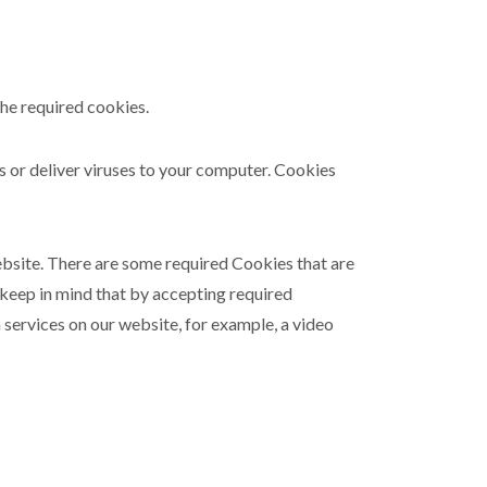
the required cookies.
ms or deliver viruses to your computer. Cookies
ebsite. There are some required Cookies that are
 keep in mind that by accepting required
 services on our website, for example, a video