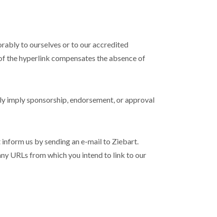
orably to ourselves or to our accredited
ty of the hyperlink compensates the absence of
sely imply sponsorship, endorsement, or approval
t inform us by sending an e-mail to Ziebart.
 any URLs from which you intend to link to our