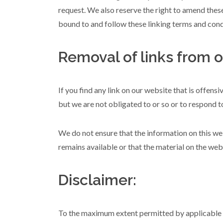
request. We also reserve the right to amend these
bound to and follow these linking terms and cond
Removal of links from o
If you find any link on our website that is offens
but we are not obligated to or so or to respond to
We do not ensure that the information on this we
remains available or that the material on the webs
Disclaimer:
To the maximum extent permitted by applicable la