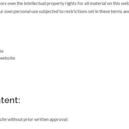
rs own the intellectual property rights for all material on this webs
r own personal use subjected to restrictions set in these terms an
te
 website
tent:
ite without prior written approval: