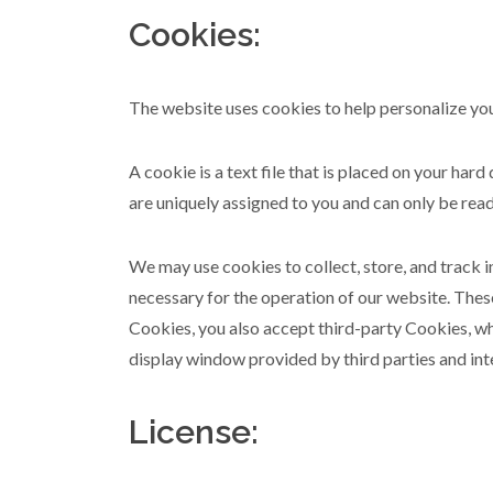
Cookies:
The website uses cookies to help personalize you
A cookie is a text file that is placed on your ha
are uniquely assigned to you and can only be read
We may use cookies to collect, store, and track 
necessary for the operation of our website. Thes
Cookies, you also accept third-party Cookies, whi
display window provided by third parties and int
License: