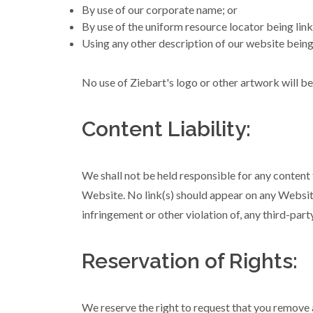
By use of our corporate name; or
By use of the uniform resource locator being link
Using any other description of our website being 
No use of Ziebart's logo or other artwork will b
Content Liability:
We shall not be held responsible for any content 
Website. No link(s) should appear on any Website 
infringement or other violation of, any third-party
Reservation of Rights:
We reserve the right to request that you remove a