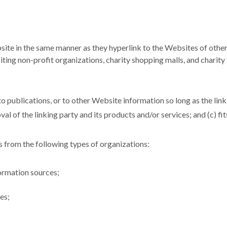
site in the same manner as they hyperlink to the Websites of other
ing non-profit organizations, charity shopping malls, and charity
 publications, or to other Website information so long as the link: 
l of the linking party and its products and/or services; and (c) fits 
 from the following types of organizations:
rmation sources;
es;