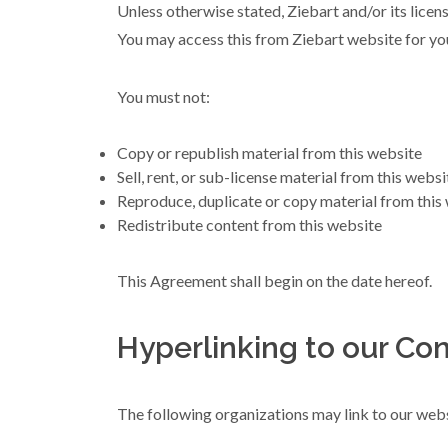
Unless otherwise stated, Ziebart and/or its licenso
You may access this from Ziebart website for you
You must not:
Copy or republish material from this website
Sell, rent, or sub-license material from this websi
Reproduce, duplicate or copy material from this
Redistribute content from this website
This Agreement shall begin on the date hereof.
Hyperlinking to our Con
The following organizations may link to our webs