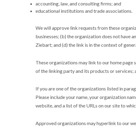
accounting, law, and consulting firms; and
educational institutions and trade associations.
We will approve link requests from these organiza
businesses; (b) the organization does not have an
Ziebart; and (d) the link is in the context of gene
These organizations may link to our home page so 
of the linking party and its products or services; a
If you are one of the organizations listed in para
Please include your name, your organization name,
website, and a list of the URLs on our site to whi
Approved organizations may hyperlink to our web