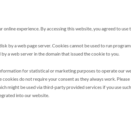
r online experience. By accessing this website, you agreed to use 
rd disk by a web page server. Cookies cannot be used to run progra
 by a web server in the domain that issued the cookie to you.
information for statistical or marketing purposes to operate our w
e cookies do not require your consent as they always work. Please
ch might be used via third-party provided services if you use such
egrated into our website.