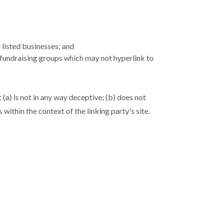
 listed businesses; and
 fundraising groups which may not hyperlink to
(a) is not in any way deceptive; (b) does not
within the context of the linking party's site.