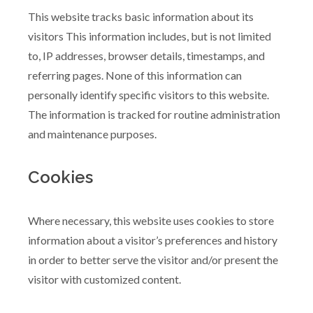
This website tracks basic information about its
visitors This information includes, but is not limited
to, IP addresses, browser details, timestamps, and
referring pages. None of this information can
personally identify specific visitors to this website.
The information is tracked for routine administration
and maintenance purposes.
Cookies
Where necessary, this website uses cookies to store
information about a visitor’s preferences and history
in order to better serve the visitor and/or present the
visitor with customized content.