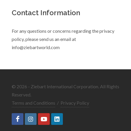
Contact Information
For any questions or concerns regarding the privacy
policy, please send us an email at
info@ziebartworld.com
© 2026 - Ziebart International Corporation. All Rights
Reserved.
Terms and Conditions
/
Privacy Policy