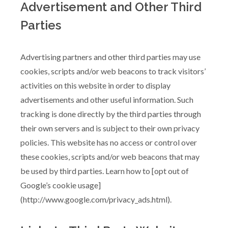
Advertisement and Other Third
Parties
Advertising partners and other third parties may use
cookies, scripts and/or web beacons to track visitors’
activities on this website in order to display
advertisements and other useful information. Such
tracking is done directly by the third parties through
their own servers and is subject to their own privacy
policies. This website has no access or control over
these cookies, scripts and/or web beacons that may
be used by third parties. Learn how to [opt out of
Google’s cookie usage]
(http://www.google.com/privacy_ads.html).