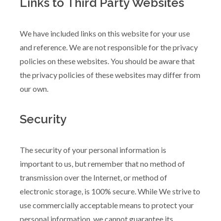
Links to Third Party Websites
We have included links on this website for your use
and reference. We are not responsible for the privacy
policies on these websites. You should be aware that
the privacy policies of these websites may differ from
our own.
Security
The security of your personal information is
important to us, but remember that no method of
transmission over the Internet, or method of
electronic storage, is 100% secure. While We strive to
use commercially acceptable means to protect your
personal information, we cannot guarantee its