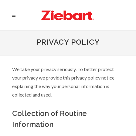
PRIVACY POLICY
We take your privacy seriously. To better protect
your privacy we provide this privacy policy notice
explaining the way your personal information is
collected and used.
Collection of Routine
Information