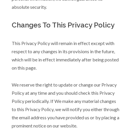
absolute security.
Changes To This Privacy Policy
This Privacy Policy will remain in effect except with
respect to any changes in its provisions in the future,
which will be in effect immediately after being posted
on this page.
We reserve the right to update or change our Privacy
Policy at any time and you should check this Privacy
Policy periodically. If We make any material changes
to this Privacy Policy, we will notify you either through
the email address you have provided us or by placing a
prominent notice on our website.