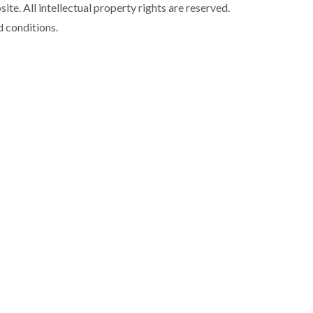
ite. All intellectual property rights are reserved.
d conditions.