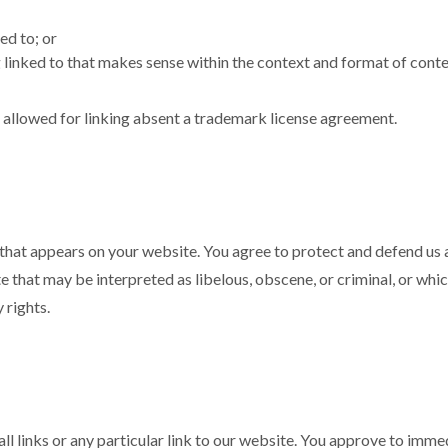
ed to; or
linked to that makes sense within the context and format of content
e allowed for linking absent a trademark license agreement.
that appears on your website. You agree to protect and defend us ag
that may be interpreted as libelous, obscene, or criminal, or which
 rights.
ll links or any particular link to our website. You approve to imm