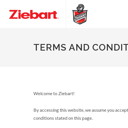
TERMS AND CONDI
Welcome to Ziebart!
By accessing this website, we assume you accept t
conditions stated on this page.