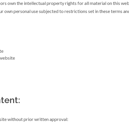
rs own the intellectual property rights for all material on this webs
r own personal use subjected to restrictions set in these terms an
te
 website
tent:
ite without prior written approval: