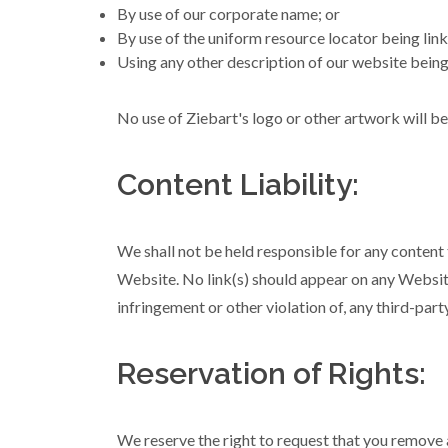
By use of our corporate name; or
By use of the uniform resource locator being link
Using any other description of our website being 
No use of Ziebart's logo or other artwork will b
Content Liability:
We shall not be held responsible for any content 
Website. No link(s) should appear on any Website 
infringement or other violation of, any third-party
Reservation of Rights:
We reserve the right to request that you remove a