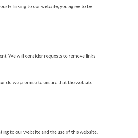
uously linking to our website, you agree to be
ment. We will consider requests to remove links,
nor do we promise to ensure that the website
ing to our website and the use of this website.