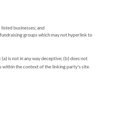
 listed businesses; and
 fundraising groups which may not hyperlink to
(a) is not in any way deceptive; (b) does not
within the context of the linking party's site.