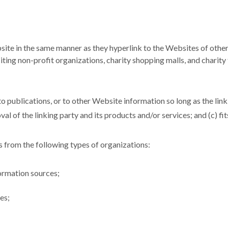
site in the same manner as they hyperlink to the Websites of other
ing non-profit organizations, charity shopping malls, and charity
 publications, or to other Website information so long as the link: 
l of the linking party and its products and/or services; and (c) fits 
 from the following types of organizations:
rmation sources;
es;