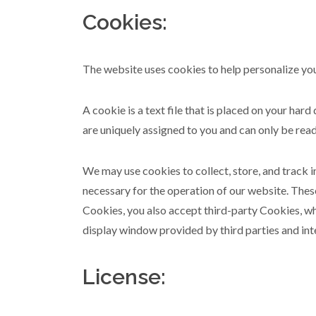
Cookies:
The website uses cookies to help personalize you
A cookie is a text file that is placed on your ha
are uniquely assigned to you and can only be read
We may use cookies to collect, store, and track 
necessary for the operation of our website. Thes
Cookies, you also accept third-party Cookies, whi
display window provided by third parties and int
License: