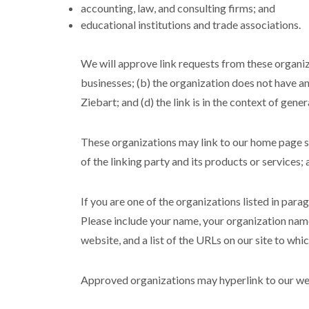
accounting, law, and consulting firms; and
educational institutions and trade associations.
We will approve link requests from these organiza
businesses; (b) the organization does not have an
Ziebart; and (d) the link is in the context of gene
These organizations may link to our home page so 
of the linking party and its products or services; a
If you are one of the organizations listed in para
Please include your name, your organization name,
website, and a list of the URLs on our site to whi
Approved organizations may hyperlink to our web