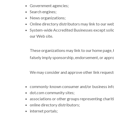
Government agencies;
Search engines;
News organizations;
Online directory distributors may link to our web
System-wide Accredited Businesses except solicit
our Web site.
These organizations may link to our home page, to
falsely imply sponsorship, endorsement, or approva
We may consider and approve other link requests
commonly-known consumer and/or business info
dot.com community sites;
associations or other groups representing chariti
online directory distributors;
internet portals;