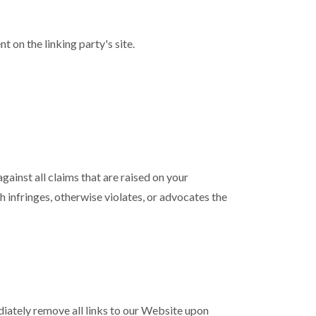
 on the linking party's site.
ainst all claims that are raised on your
 infringes, otherwise violates, or advocates the
ediately remove all links to our Website upon