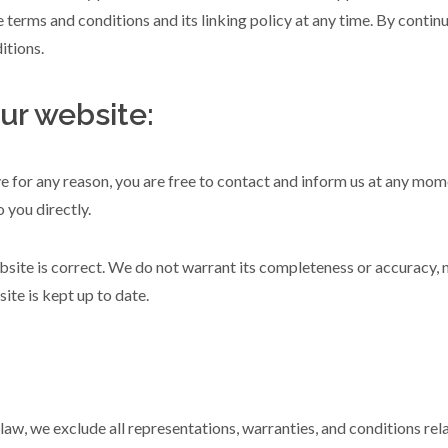
 terms and conditions and its linking policy at any time. By contin
itions.
ur website:
ive for any reason, you are free to contact and inform us at any mo
 you directly.
bsite is correct. We do not warrant its completeness or accuracy, 
ite is kept up to date.
w, we exclude all representations, warranties, and conditions relat