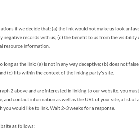
tions if we decide that: (a) the link would not make us look unfav
y negative records with us; (c) the benefit to us from the visibili
ral resource information.
long as the link: (a) is not in any way deceptive; (b) does not fal
nd (c) fits within the context of the linking party's site.
graph 2 above and are interested in linking to our website, you mus
 and contact information as well as the URL of your site, a list of
ch you would like to link. Wait 2-3 weeks for a response.
site as follows: