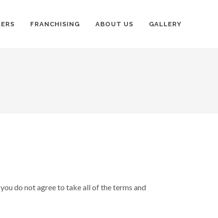
LERS
FRANCHISING
ABOUT US
GALLERY
you do not agree to take all of the terms and