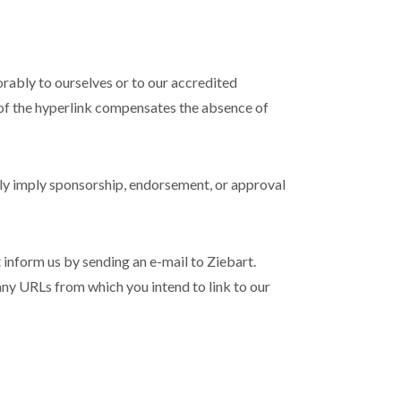
orably to ourselves or to our accredited
ty of the hyperlink compensates the absence of
sely imply sponsorship, endorsement, or approval
t inform us by sending an e-mail to Ziebart.
 any URLs from which you intend to link to our