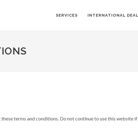
SERVICES
INTERNATIONAL DEA
TIONS
hese terms and conditions. Do not continue to use this website if 