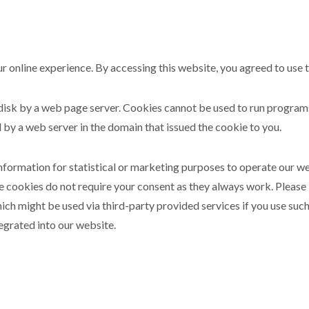
r online experience. By accessing this website, you agreed to use 
rd disk by a web page server. Cookies cannot be used to run progra
 by a web server in the domain that issued the cookie to you.
information for statistical or marketing purposes to operate our w
e cookies do not require your consent as they always work. Please
ch might be used via third-party provided services if you use such
egrated into our website.