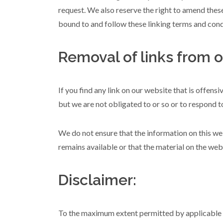
request. We also reserve the right to amend these
bound to and follow these linking terms and cond
Removal of links from o
If you find any link on our website that is offens
but we are not obligated to or so or to respond to
We do not ensure that the information on this we
remains available or that the material on the webs
Disclaimer:
To the maximum extent permitted by applicable la