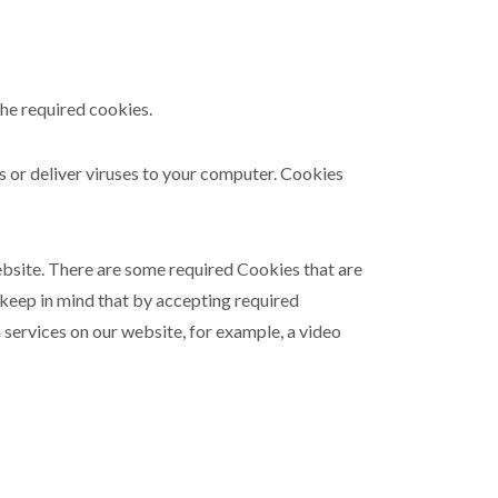
the required cookies.
ms or deliver viruses to your computer. Cookies
ebsite. There are some required Cookies that are
 keep in mind that by accepting required
 services on our website, for example, a video