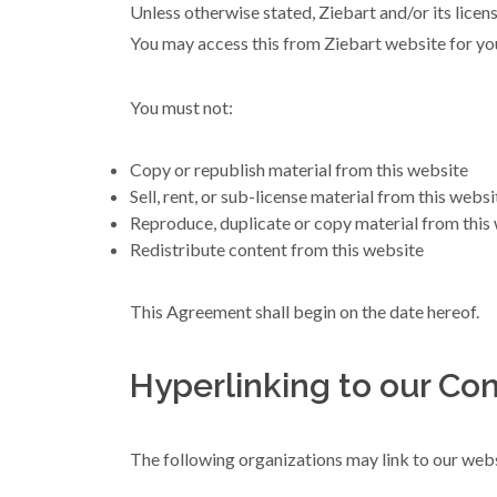
Unless otherwise stated, Ziebart and/or its licenso
You may access this from Ziebart website for you
You must not:
Copy or republish material from this website
Sell, rent, or sub-license material from this websi
Reproduce, duplicate or copy material from this
Redistribute content from this website
This Agreement shall begin on the date hereof.
Hyperlinking to our Con
The following organizations may link to our webs