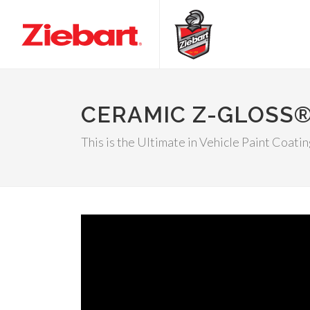
CERAMIC Z-GLOSS
This is the Ultimate in Vehicle Paint Coati