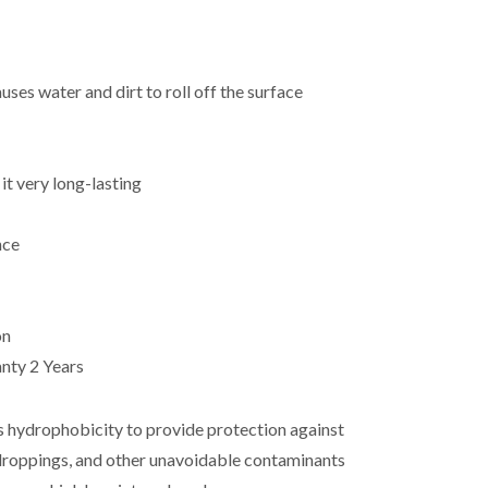
ses water and dirt to roll off the surface
t very long-lasting
nce
on
anty 2 Years
s hydrophobicity to provide protection against
rd droppings, and other unavoidable contaminants