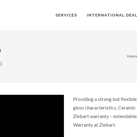
SERVICES
INTERNATIONAL DEA
®
Hom
ng
Providing a strong but flexibl
gloss characteristics. Ceramic 
Ziebart warranty – extendable f
Warranty at Ziebart.