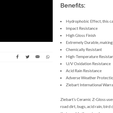
Benefits:
Hydrophobic Effect, this cau
Impact Resistance
High Gloss Finish
Extremely Durable, making i
Chemically Resistant
High-Temperature Resista
U/V Oxidation Resistance
Acid Rain Resistance
Adverse Weather Protecti
Ziebart International Warr
Ziebart’s Ceramic Z-Gloss use
road dirt, bugs, acid rain, bi