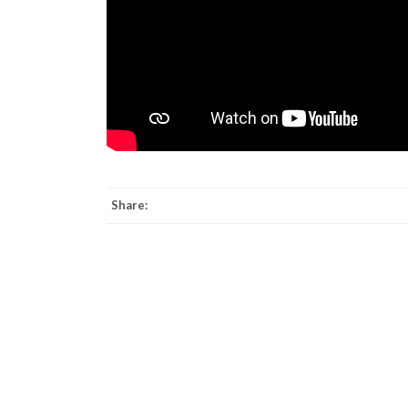
Share: