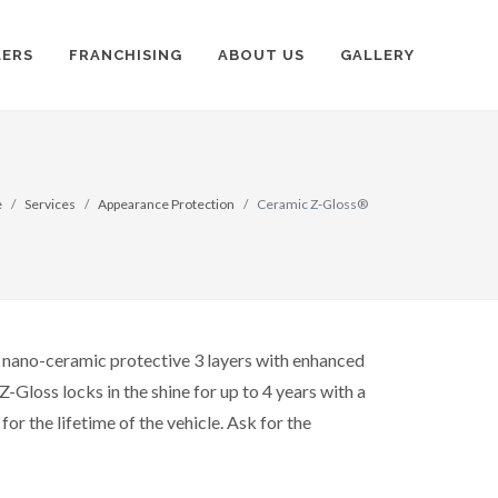
LERS
FRANCHISING
ABOUT US
GALLERY
e
Services
Appearance Protection
Ceramic Z-Gloss®
e nano-ceramic protective 3 layers with enhanced
Z-Gloss locks in the shine for up to 4 years with a
or the lifetime of the vehicle. Ask for the