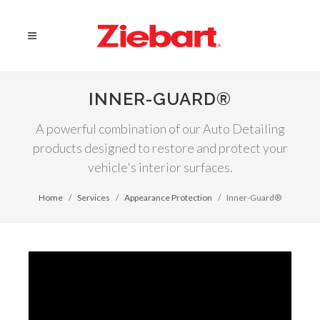
INNER-GUARD®
A powerful combination of our Auto Detailing
products designed to restore and protect your
vehicle's interior surfaces.
Home
Services
Appearance Protection
Inner-Guard®