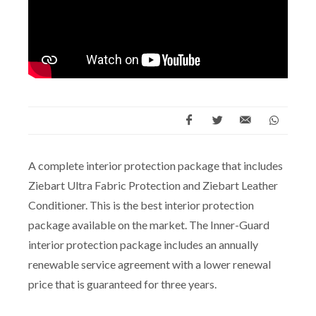
A complete interior protection package that includes
Ziebart Ultra Fabric Protection and Ziebart Leather
Conditioner. This is the best interior protection
package available on the market. The Inner-Guard
interior protection package includes an annually
renewable service agreement with a lower renewal
price that is guaranteed for three years.