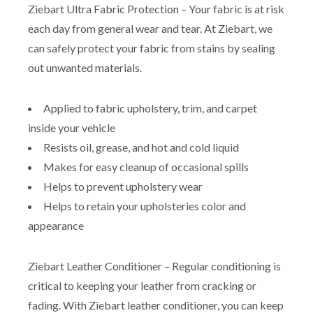
Ziebart Ultra Fabric Protection – Your fabric is at risk
each day from general wear and tear. At Ziebart, we
can safely protect your fabric from stains by sealing
out unwanted materials.
Applied to fabric upholstery, trim, and carpet
inside your vehicle
Resists oil, grease, and hot and cold liquid
Makes for easy cleanup of occasional spills
Helps to prevent upholstery wear
Helps to retain your upholsteries color and
appearance
Ziebart Leather Conditioner – Regular conditioning is
critical to keeping your leather from cracking or
fading. With Ziebart leather conditioner, you can keep