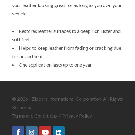
your leather looking great for as long as you own your
vehicle.
Restores leather surfaces to a deep rich luster and
soft feel
Helps to keep leather from fading or cracking due
to sun and heat
One application lasts up to one year
© 2026 - Ziebart International Corporation. All Rights
Reserved.
Terms and Conditions
/
Privacy Policy