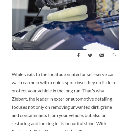
While visits to the local automated or self-serve car
wash can help with a quick spot rinse, they do little to
protect your vehicle in the long run. That's why
Ziebart, the leader in exterior automotive detailing,
focuses not only on removing unwanted dirt, grime
and contaminants from your vehicle, but also on
restoring and locking in its beautiful shine. With