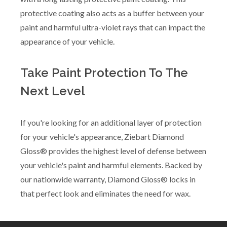
protective coating also acts as a buffer between your
paint and harmful ultra-violet rays that can impact the
appearance of your vehicle.
Take Paint Protection To The
Next Level
If you're looking for an additional layer of protection
for your vehicle's appearance, Ziebart Diamond
Gloss® provides the highest level of defense between
your vehicle's paint and harmful elements. Backed by
our nationwide warranty, Diamond Gloss® locks in
that perfect look and eliminates the need for wax.