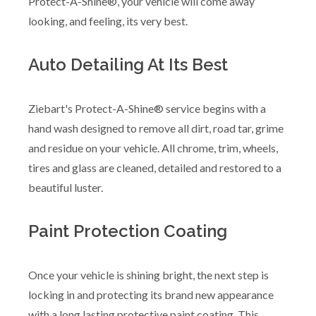
Protect-A-Shine®, your vehicle will come away
looking, and feeling, its very best.
Auto Detailing At Its Best
Ziebart's Protect-A-Shine® service begins with a
hand wash designed to remove all dirt, road tar, grime
and residue on your vehicle. All chrome, trim, wheels,
tires and glass are cleaned, detailed and restored to a
beautiful luster.
Paint Protection Coating
Once your vehicle is shining bright, the next step is
locking in and protecting its brand new appearance
with a long lasting protective paint coating. This