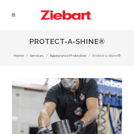
PROTECT-A-SHINE®
Home
Services
Appearance Protection
Protect-a-Shine®