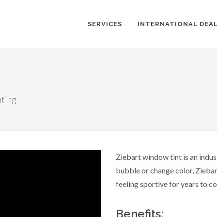
SERVICES
INTERNATIONAL DEA
nting
Ziebart window tint is an indus
bubble or change color, Ziebar
feeling sportive for years to c
Benefits: