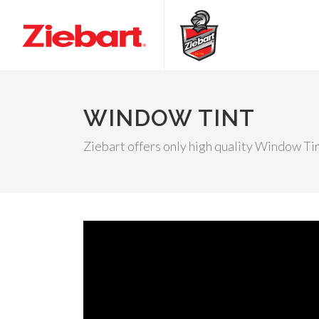
WINDOW TINT
Ziebart offers only high quality Window Ti