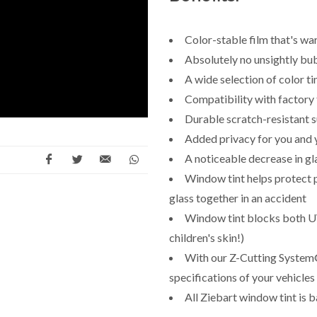
Color-stable film that's wa
Absolutely no unsightly bub
A wide selection of color t
Compatibility with factory 
Durable scratch-resistant 
Added privacy for you and 
A noticeable decrease in g
Window tint helps protect 
glass together in an accident
Window tint blocks both UV
children's skin!)
With our Z-Cutting System®,
specifications of your vehicles
All Ziebart window tint is