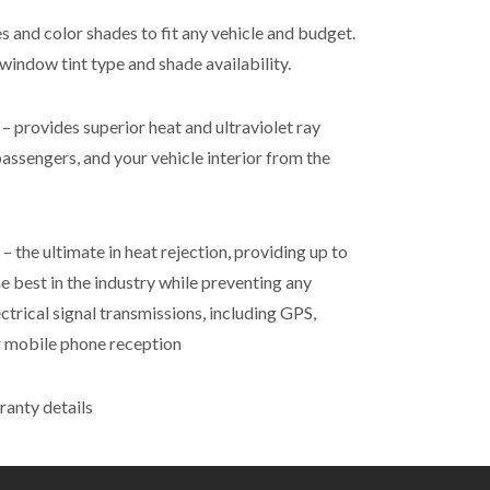
es and color shades to fit any vehicle and budget.
window tint type and shade availability.
 provides superior heat and ultraviolet ray
passengers, and your vehicle interior from the
 the ultimate in heat rejection, providing up to
e best in the industry while preventing any
ectrical signal transmissions, including GPS,
 or mobile phone reception
ranty details