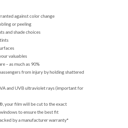
rranted against color change
bling or peeling
ints and shade choices
tints
surfaces
your valuables
lare – as much as 90%
passengers from injury by holding shattered
A and UVB ultraviolet rays (important for
 your film will be cut to the exact
 windows to ensure the best fit
 backed by a manufacturer warranty*