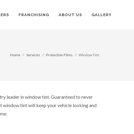
LERS
FRANCHISING
ABOUT US
GALLERY
Home
Services
Protection Films
Window Tint
try leader in window tint. Guaranteed to never
t window tint will keep your vehicle looking and
ome.