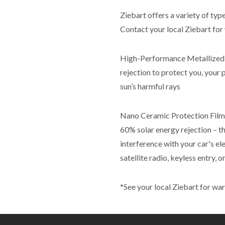
Ziebart offers a variety of typ
Contact your local Ziebart for 
High-Performance Metallized –
rejection to protect you, your 
sun’s harmful rays
Nano Ceramic Protection Film –
60% solar energy rejection – th
interference with your car's el
satellite radio, keyless entry,
*See your local Ziebart for war