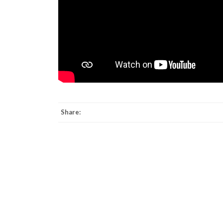
Share: