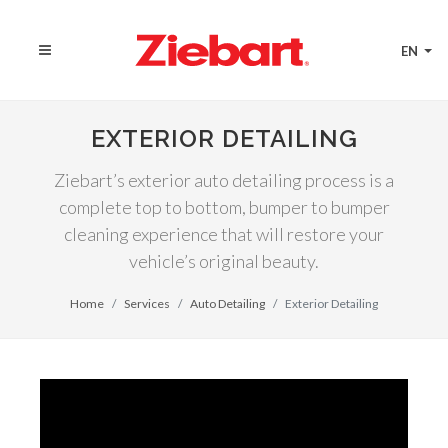
EN
EXTERIOR DETAILING
Ziebart’s exterior auto detailing process is a
complete top to bottom, bumper to bumper
cleaning experience that will restore your
vehicle’s original beauty.
Home
Services
Auto Detailing
Exterior Detailing