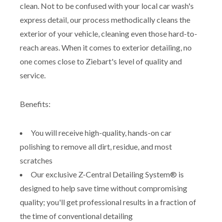
clean. Not to be confused with your local car wash's
express detail, our process methodically cleans the
exterior of your vehicle, cleaning even those hard-to-
reach areas. When it comes to exterior detailing, no
one comes close to Ziebart's level of quality and
service.
Benefits:
You will receive high-quality, hands-on car
polishing to remove all dirt, residue, and most
scratches
Our exclusive Z-Central Detailing System® is
designed to help save time without compromising
quality; you'll get professional results in a fraction of
the time of conventional detailing