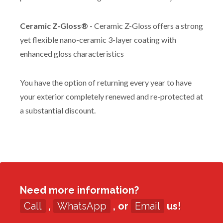
Ceramic Z-Gloss®
- Ceramic Z-Gloss offers a strong
yet flexible nano-ceramic 3-layer coating with
enhanced gloss characteristics
You have the option of returning every year to have
your exterior completely renewed and re-protected at
a substantial discount.
Need more information?
Call
,
WhatsApp
, or
Email
us!