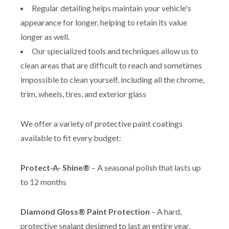
Regular detailing helps maintain your vehicle's
appearance for longer, helping to retain its value
longer as well.
Our specialized tools and techniques allow us to
clean areas that are difficult to reach and sometimes
impossible to clean yourself, including all the chrome,
trim, wheels, tires, and exterior glass
We offer a variety of protective paint coatings
available to fit every budget:
Protect-A- Shine®
– A seasonal polish that lasts up
to 12 months
Diamond Gloss® Paint Protection
– A hard,
protective sealant designed to last an entire year.