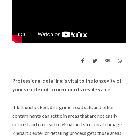
Professional detailing is vital to the longevity of
your vehicle not to mention its resale value.
If left unchecked, dirt, grime, road salt, and other
contaminants can settle in areas that are not easily
noticed and can lead to visual and structural damage.
Ziebart’s exterior detailing process gets those areas